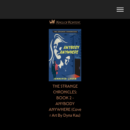
THE STRANGE
CHRONICLES:
BOOK 2 -
ANYBODY
ANYWHERE (
Cove
r
Art By Dyna Kau)