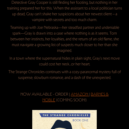
Detective Gray Cooper is still finding her footing, but nothing in her
training prepared her for this. When the assistant to a local politician turns
up dead, Gray can’t shake her suspicions about her newest client – a
vampire with secrets and too much charm.
Teaming up with Joe Nebraska—her steadfast partner and undeniable
spark—Gray is drawn into a case where nothing is as it seems. Torn
between her instincts, her loyalties, and the return of an old flame, she
must navigate a growing list of suspects much closer to her than she
imagined.
In a town where the supernatural hides in plain sight, Gray’s next move
could cost her neck…or her heart.
The Strange Chronicles continues with a cozy-paranormal mystery full of
suspense, slowburn romance, and a dash of the unexpected.
NOW AVAILABLE - ORDER |
AMAZON
|
BARNES &
NOBLE
(COMING SOON!)