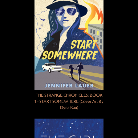
THE STRANGE CHRONICLES: BOOK
1 - START SOMEWHERE (Cover Art By
Dyna Kau)