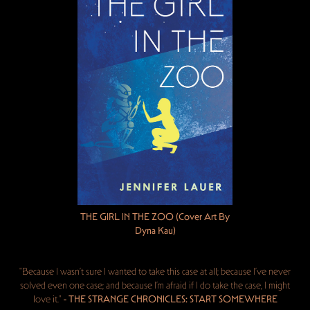
THE GIRL IN THE ZOO (Cover Art By
Dyna Kau)
"Because I wasn’t sure I wanted to take this case at all; because I’ve never
solved even one case; and because I’m afraid if I do take the case, I might
love it."
- THE STRANGE CHRONICLES: START SOMEWHERE