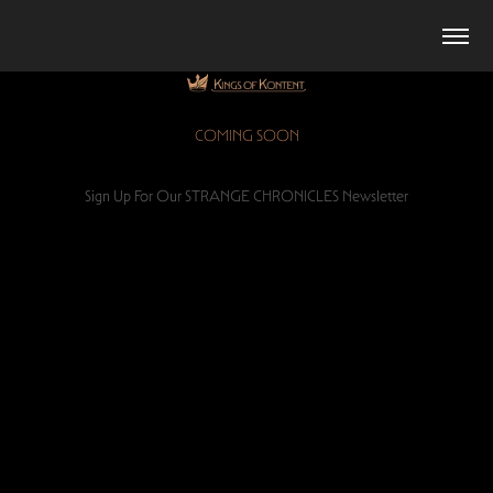
COMING SOON
Sign Up For Our STRANGE CHRONICLES Newsletter